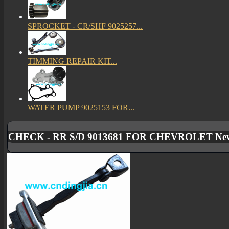
SPROCKET - CR/SHF 9025257...
TIMMING REPAIR KIT...
WATER PUMP 9025153 FOR...
CHECK - RR S/D 9013681 FOR CHEVROLET New