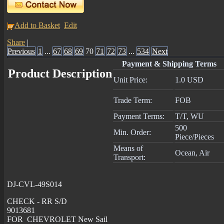
Add to Basket
Edit
Share
|
Previous
1
...
67
68
69
70
71
72
73
...
534
Next
Payment & Shipping Terms
Product Description
Unit Price:
1.0 USD
Trade Term:
FOB
Payment Terms:
T/T, WU
500
Min. Order:
Piece/Pieces
Means of
Ocean, Air
Transport:
DJ-CVL-49S014
CHECK - RR S/D
9013681
FOR CHEVROLET New Sail