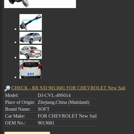
CHECK - RR S/D 9013681 FOR CHEVROLET New Sail
Model:
DJ-CVL-49S014
Place of Origin:
Zhejiang,China (Mainland)
Brand Name:
SOFT
Car Make:
FOR CHEVROLET New Sail
OEM No.:
9013681