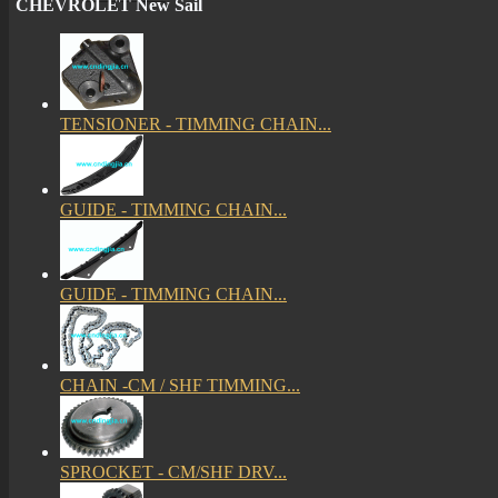
CHEVROLET New Sail
TENSIONER - TIMMING CHAIN...
GUIDE - TIMMING CHAIN...
GUIDE - TIMMING CHAIN...
CHAIN -CM / SHF TIMMING...
SPROCKET - CM/SHF DRV...