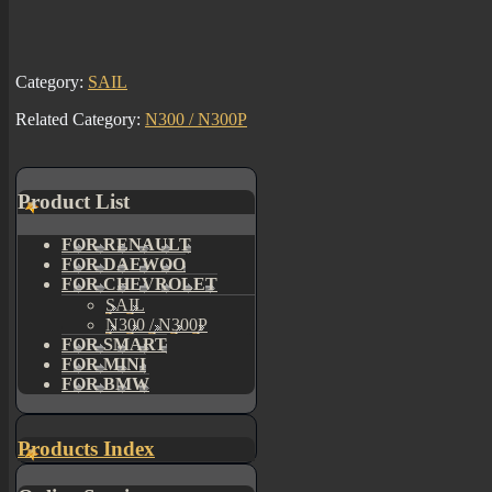
Category:
SAIL
Related Category:
N300 / N300P
Product List
FOR RENAULT
FOR DAEWOO
FOR CHEVROLET
SAIL
N300 / N300P
FOR SMART
FOR MINI
FOR BMW
Products Index