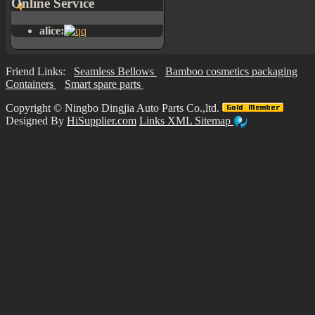
Online Service
alice:
Friend Links:
Seamless Bellows
Bamboo cosmetics packaging
Containers
Smart spare parts
Copyright ©
Ningbo Dingjia Auto Parts Co.,ltd.
Designed By
HiSupplier.com
Links
XML
Sitemap