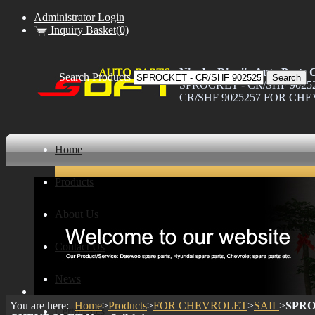
Administrator Login
Inquiry Basket(0)
Ningbo Dingjia Auto Parts C
Search Products
SPROCKET - CR/SHF 90252
CR/SHF 9025257 FOR CHEVR
Home
Products
About Us
Contact Us
News
You are here:
Home
>
Products
>
FOR CHEVROLET
>
SAIL
>
SPRO
Certificates