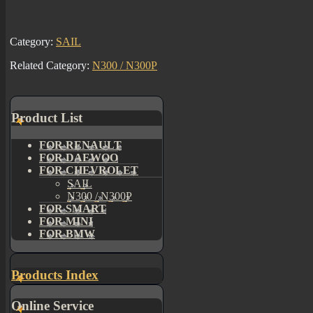
Category:
SAIL
Related Category:
N300 / N300P
Product List
FOR RENAULT
FOR DAEWOO
FOR CHEVROLET
SAIL
N300 / N300P
FOR SMART
FOR MINI
FOR BMW
Products Index
Online Service