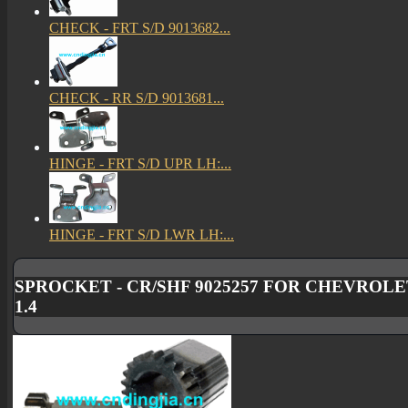
CHECK - FRT S/D 9013682...
CHECK - RR S/D 9013681...
HINGE - FRT S/D UPR LH:...
HINGE - FRT S/D LWR LH:...
SPROCKET - CR/SHF 9025257 FOR CHEVROLET
1.4