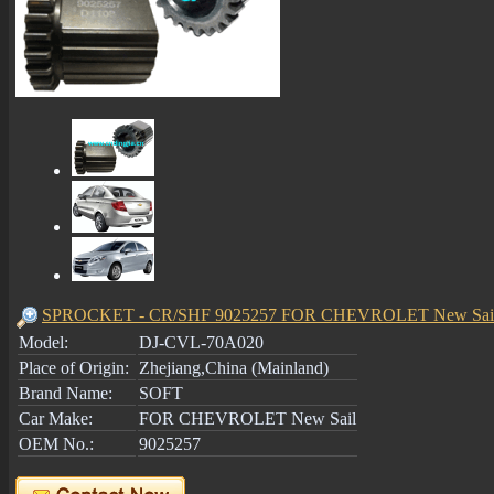
SPROCKET - CR/SHF 9025257 FOR CHEVROLET New Sail
Model:
DJ-CVL-70A020
Place of Origin:
Zhejiang,China (Mainland)
Brand Name:
SOFT
Car Make:
FOR CHEVROLET New Sail
OEM No.:
9025257