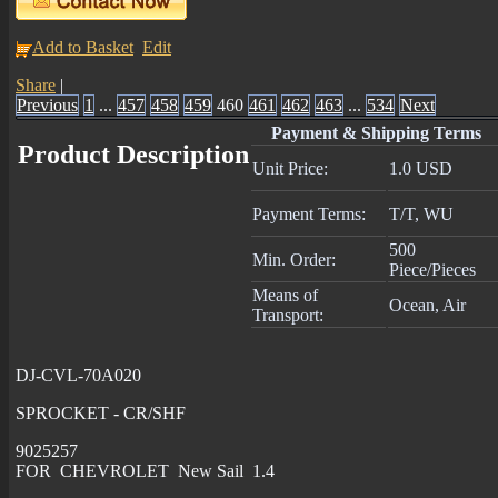
Add to Basket
Edit
Share
|
Previous
1
...
457
458
459
460
461
462
463
...
534
Next
Payment & Shipping Terms
Product Description
Unit Price:
1.0 USD
Payment Terms:
T/T, WU
500
Min. Order:
Piece/Pieces
Means of
Ocean, Air
Transport:
DJ-CVL-70A020
SPROCKET - CR/SHF
9025257
FOR CHEVROLET New Sail 1.4