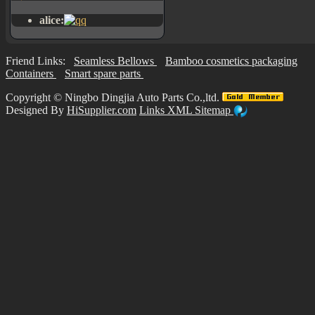
alice:
Friend Links:
Seamless Bellows
Bamboo cosmetics packaging
Containers
Smart spare parts
Copyright ©
Ningbo Dingjia Auto Parts Co.,ltd.
Designed By
HiSupplier.com
Links
XML
Sitemap