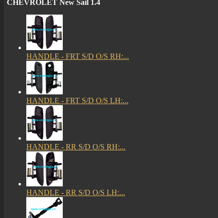
CHEVROLET New Sail 1.4
HANDLE - FRT S/D O/S RH:...
HANDLE - FRT S/D O/S LH:...
HANDLE - RR S/D O/S RH:...
HANDLE - RR S/D O/S LH:...