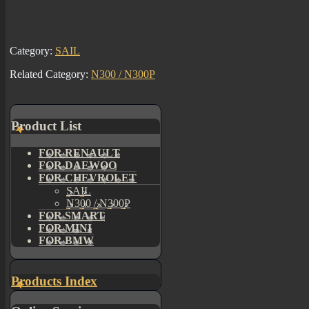
Category:
SAIL
Related Category:
N300 / N300P
Product List
FOR RENAULT
FOR DAEWOO
FOR CHEVROLET
SAIL
N300 / N300P
FOR SMART
FOR MINI
FOR BMW
Products Index