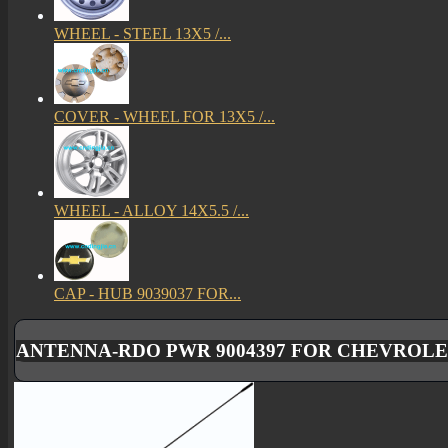
WHEEL - STEEL 13X5 /...
COVER - WHEEL FOR 13X5 /...
WHEEL - ALLOY 14X5.5 /...
CAP - HUB 9039037 FOR...
ANTENNA-RDO PWR 9004397 FOR CHEVROLET 