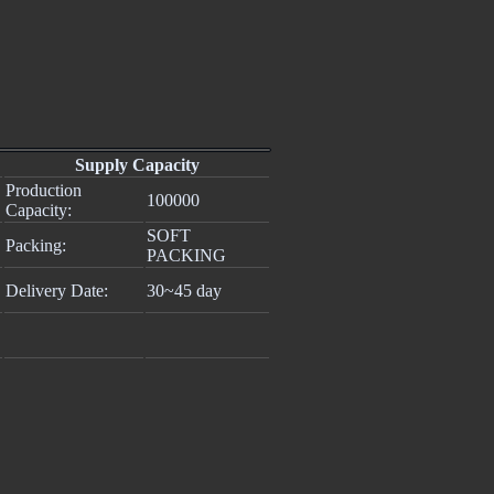
Supply Capacity
Production
100000
Capacity:
SOFT
Packing:
PACKING
Delivery Date:
30~45 day