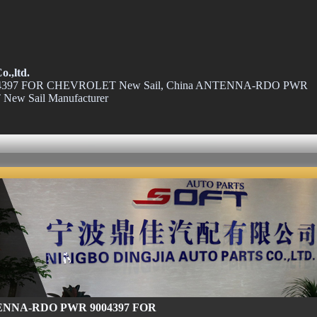
o.,ltd.
97 FOR CHEVROLET New Sail, China ANTENNA-RDO PWR
ew Sail Manufacturer
NNA-RDO PWR 9004397 FOR