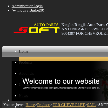
Administrator Login
Inquiry Basket(0)
Ningbo Dingjia Auto Parts C
ANTENNA-RDO PWR 90043
9004397 FOR CHEVROLET N
Home
Products
About Us
Contact Us
News
You are here:
Home
>
Products
>
FOR CHEVROLET
>
SAIL
>
ANTE
Certificates