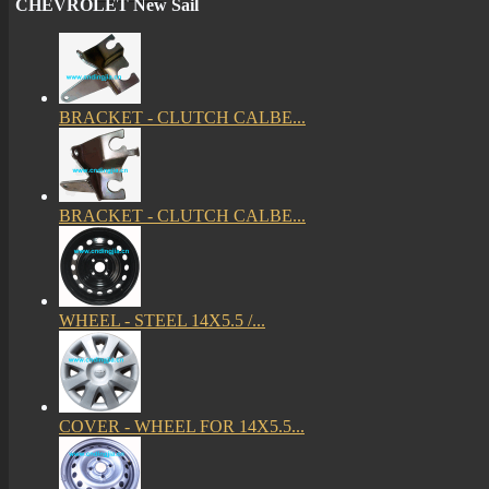
CHEVROLET New Sail
BRACKET - CLUTCH CALBE...
BRACKET - CLUTCH CALBE...
WHEEL - STEEL 14X5.5 /...
COVER - WHEEL FOR 14X5.5...