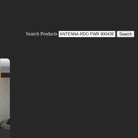
Search Products