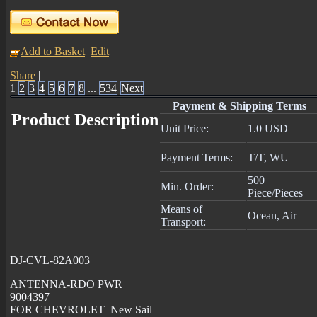
Add to Basket
Edit
Share
|
1
2
3
4
5
6
7
8
...
534
Next
Payment & Shipping Terms
Product Description
Unit Price:
1.0 USD
Payment Terms:
T/T, WU
500
Min. Order:
Piece/Pieces
Means of
Ocean, Air
Transport:
DJ-CVL-82A003
ANTENNA-RDO PWR
9004397
FOR CHEVROLET New Sail