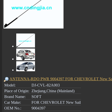
ANTENNA-RDO PWR 9004397 FOR CHEVROLET New Sa
Model:
DJ-CVL-82A003
Place of Origin:
Zhejiang,China (Mainland)
Brand Name:
SOFT
Car Make:
FOR CHEVROLET New Sail
OEM No.:
9004397