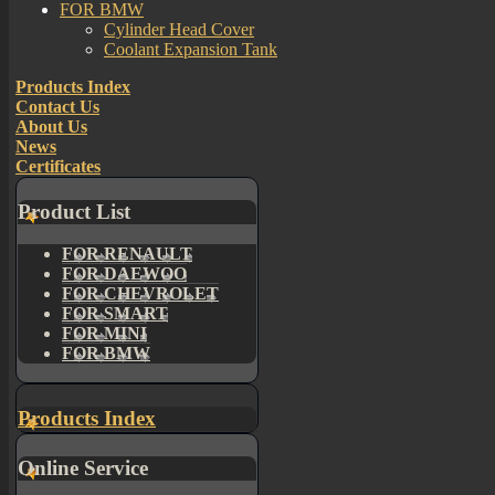
FOR BMW
Cylinder Head Cover
Coolant Expansion Tank
Products Index
Contact Us
About Us
News
Certificates
Product List
FOR RENAULT
FOR DAEWOO
FOR CHEVROLET
FOR SMART
FOR MINI
FOR BMW
Products Index
Online Service