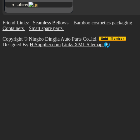
alice:
Friend Links:
Seamless Bellows
Bamboo cosmetics packaging
Containers
Smart spare parts
Copyright ©
Ningbo Dingjia Auto Parts Co.,ltd.
Designed By
HiSupplier.com
Links
XML
Sitemap