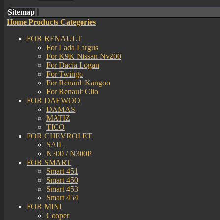
Sitemap
Home
Products Categories
FOR RENAULT
For Lada Largus
For K9K Nissan Nv200
For Dacia Logan
For Twingo
For Renault Kangoo
For Renault Clio
FOR DAEWOO
DAMAS
MATIZ
TICO
FOR CHEVROLET
SAIL
N300 / N300P
FOR SMART
Smart 451
Smart 450
Smart 453
Smart 454
FOR MINI
Cooper