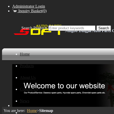
Administrator Login
Inquiry Basket(0)
Search Products
Ningbo Dingjia Auto Parts C
Home
Products
About Us
Contact Us
News
You are here:
Home
>
Sitemap
Certificates