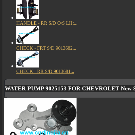
HANDLE - RR S/D O/S LH:...
CHECK - FRT S/D 9013682...
CHECK - RR S/D 9013681...
WATER PUMP 9025153 FOR CHEVROLET New Sa