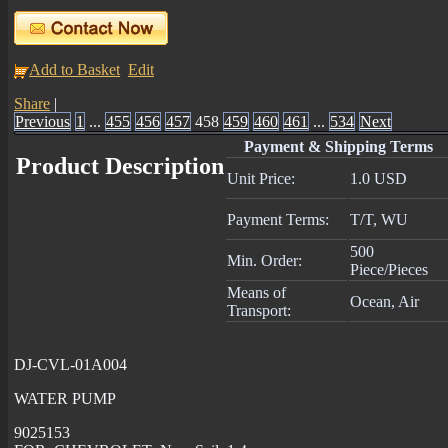
Add to Basket
Edit
Share
|
Previous
1
...
455
456
457
458
459
460
461
...
534
Next
Payment & Shipping Terms
Product Description
Unit Price:
1.0 USD
Payment Terms:
T/T, WU
500
Min. Order:
Piece/Pieces
Means of
Ocean, Air
Transport:
DJ-CVL-01A004
WATER PUMP
9025153