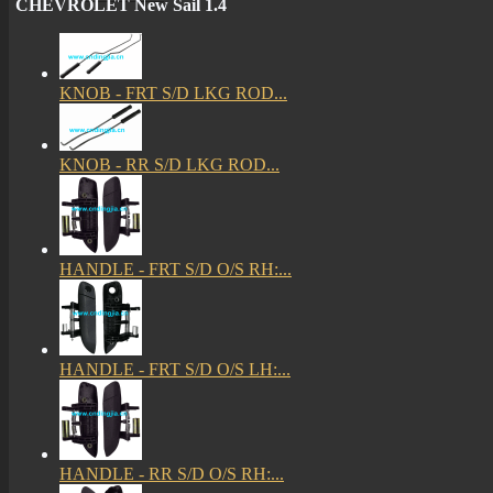
CHEVROLET New Sail 1.4
KNOB - FRT S/D LKG ROD...
KNOB - RR S/D LKG ROD...
HANDLE - FRT S/D O/S RH:...
HANDLE - FRT S/D O/S LH:...
HANDLE - RR S/D O/S RH:...