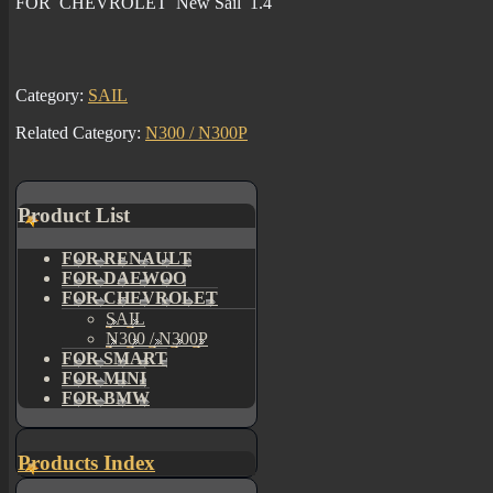
FOR CHEVROLET New Sail 1.4
Category:
SAIL
Related Category:
N300 / N300P
Product List
FOR RENAULT
FOR DAEWOO
FOR CHEVROLET
SAIL
N300 / N300P
FOR SMART
FOR MINI
FOR BMW
Products Index