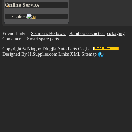
Online Service
alice:
Friend Links:
Seamless Bellows
Bamboo cosmetics packaging
Containers
Smart spare parts
Copyright ©
Ningbo Dingjia Auto Parts Co.,ltd.
Designed By
HiSupplier.com
Links
XML
Sitemap