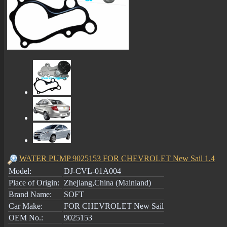
WATER PUMP 9025153 FOR CHEVROLET New Sail 1.4
Model:
DJ-CVL-01A004
Place of Origin:
Zhejiang,China (Mainland)
Brand Name:
SOFT
Car Make:
FOR CHEVROLET New Sail
OEM No.:
9025153