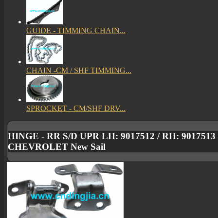
GUIDE - TIMMING CHAIN...
CHAIN -CM / SHF TIMMING...
SPROCKET - CM/SHF DRV...
HINGE - RR S/D UPR LH: 9017512 / RH: 901751
CHEVROLET New Sail