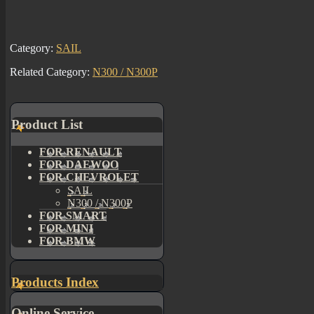
Category:
SAIL
Related Category:
N300 / N300P
Product List
FOR RENAULT
FOR DAEWOO
FOR CHEVROLET
SAIL
N300 / N300P
FOR SMART
FOR MINI
FOR BMW
Products Index
Online Service