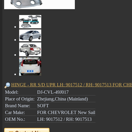
HINGE - RR S/D UPR LH: 9017512 / RH: 9017513 FOR C
Model:
DJ-CVL-49J017
Place of Origin:
Zhejiang,China (Mainland)
Brand Name:
SOFT
Car Make:
FOR CHEVROLET New Sail
OEM No.:
LH: 9017512 / RH: 9017513