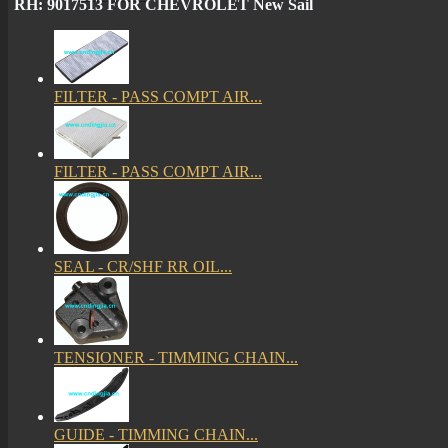
RH: 9017513 FOR CHEVROLET New Sail
FILTER - PASS COMPT AIR...
FILTER - PASS COMPT AIR...
SEAL - CR/SHF RR OIL...
TENSIONER - TIMMING CHAIN...
GUIDE - TIMMING CHAIN...