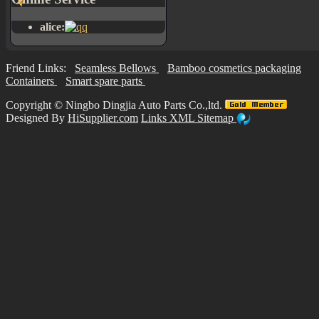
alice:
Friend Links:
Seamless Bellows
Bamboo cosmetics packaging
Containers
Smart spare parts
Copyright ©
Ningbo Dingjia Auto Parts Co.,ltd.
Designed By
HiSupplier.com
Links
XML
Sitemap