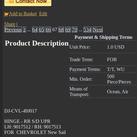
Add to Basket
Edit
Share
|
Previous
1
...
64
65
66
67
68
69
70
...
534
Next
Payment & Shipping Terms
Product Description
Unit Price:
1.0 USD
Trade Term:
FOB
Payment Terms:
T/T, WU
500
Min. Order:
Piece/Pieces
Means of
Ocean, Air
Transport:
DJ-CVL-49J017
HINGE - RR S/D UPR
LH: 9017512 / RH: 9017513
FOR CHEVROLET New Sail