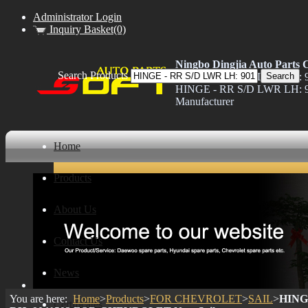
Administrator Login
Inquiry Basket(0)
Ningbo Dingjia Auto Parts C
Search Products
HINGE - RR S/D LWR LH: 9
HINGE - RR S/D LWR LH: 
Manufacturer
Home
Products
About Us
Contact Us
News
You are here:
Home
>
Products
>
FOR CHEVROLET
>
SAIL
>
HINGE
Certificates