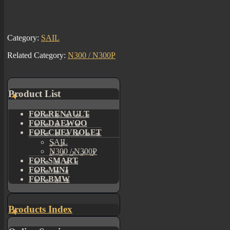
Category:
SAIL
Related Category:
N300 / N300P
Product List
FOR RENAULT
FOR DAEWOO
FOR CHEVROLET
SAIL
N300 / N300P
FOR SMART
FOR MINI
FOR BMW
Products Index