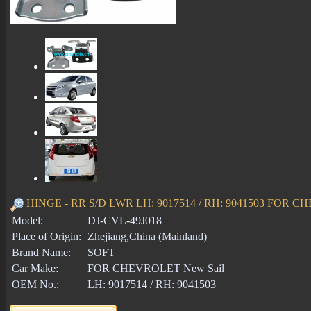
HINGE - RR S/D LWR LH: 9017514 / RH: 9041503 FOR C
Model:
DJ-CVL-49J018
Place of Origin:
Zhejiang,China (Mainland)
Brand Name:
SOFT
Car Make:
FOR CHEVROLET New Sail
OEM No.:
LH: 9017514 / RH: 9041503