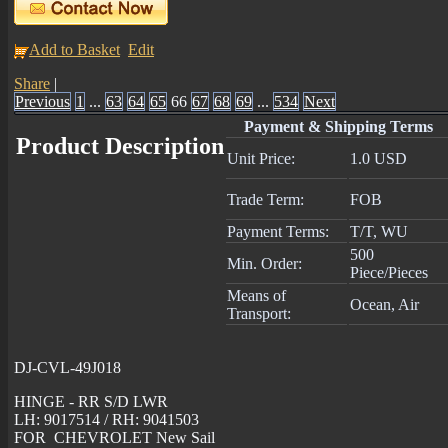
Add to Basket
Edit
Share
|
Previous
1
...
63
64
65
66
67
68
69
...
534
Next
Payment & Shipping Terms
Product Description
Unit Price:
1.0 USD
Trade Term:
FOB
Payment Terms:
T/T, WU
500
Min. Order:
Piece/Pieces
Means of
Ocean, Air
Transport:
DJ-CVL-49J018
HINGE - RR S/D LWR
LH: 9017514 / RH: 9041503
FOR CHEVROLET New Sail