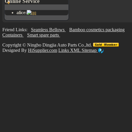
Online Service
alice:
Friend Links:
Seamless Bellows
Bamboo cosmetics packaging
Containers
Smart spare parts
Copyright ©
Ningbo Dingjia Auto Parts Co.,ltd.
Designed By
HiSupplier.com
Links
XML
Sitemap