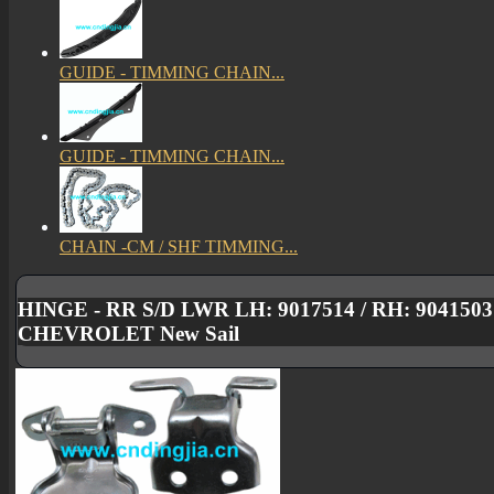
GUIDE - TIMMING CHAIN...
GUIDE - TIMMING CHAIN...
CHAIN -CM / SHF TIMMING...
HINGE - RR S/D LWR LH: 9017514 / RH: 904150
CHEVROLET New Sail