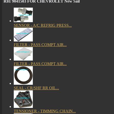
RH: 9041503 FOR CHEVROLET New Sail
SENSOR - A/C REFRIG PRESS...
FILTER - PASS COMPT AIR...
FILTER - PASS COMPT AIR...
SEAL - CR/SHF RR OIL...
TENSIONER - TIMMING CHAIN...