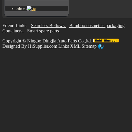
alice:
Friend Links:
Seamless Bellows
Bamboo cosmetics packaging
Containers
Smart spare parts
Copyright ©
Ningbo Dingjia Auto Parts Co.,ltd.
Designed By
HiSupplier.com
Links
XML
Sitemap