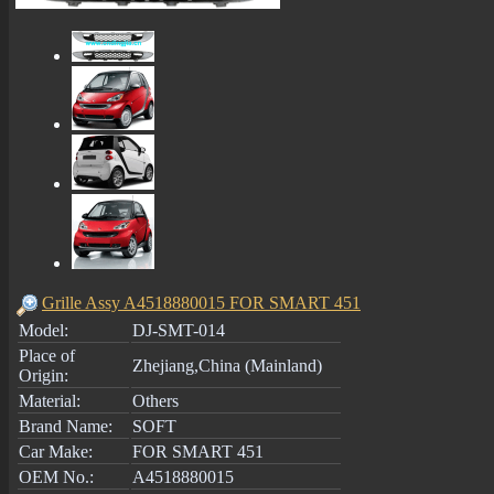
Grille Assy A4518880015 FOR SMART 451
Model:
DJ-SMT-014
Place of
Zhejiang,China (Mainland)
Origin:
Material:
Others
Brand Name:
SOFT
Car Make:
FOR SMART 451
OEM No.:
A4518880015