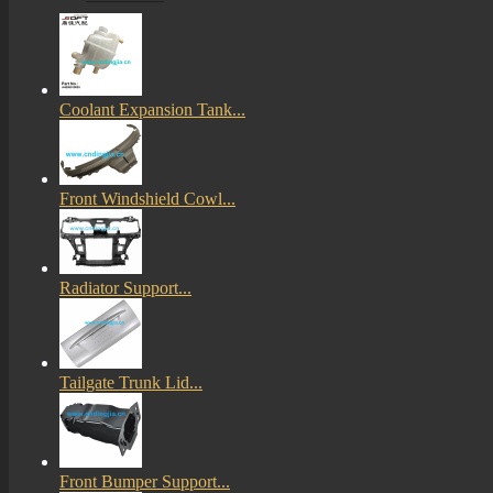
Coolant Expansion Tank...
Front Windshield Cowl...
Radiator Support...
Tailgate Trunk Lid...
Front Bumper Support...