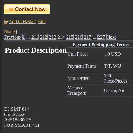
Add to Basket
Edit
Share
|
Previous
1
...
211
212
213
214
215
216
217
...
227
Next
Payment & Shipping Terms
Product Description
Unit Price:
1.0 USD
Payment Terms:
T/T, WU
500
Min. Order:
Piece/Pieces
Means of
Ocean, Air
Transport:
DJ-SMT-014
Grille Assy
A4518880015
FOR SMART 451