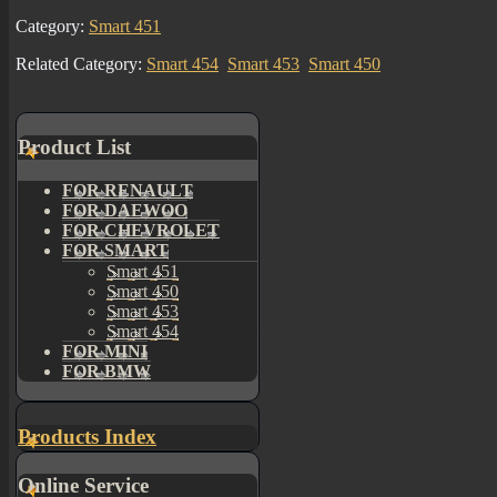
Category:
Smart 451
Related Category:
Smart 454
Smart 453
Smart 450
Product List
FOR RENAULT
FOR DAEWOO
FOR CHEVROLET
FOR SMART
Smart 451
Smart 450
Smart 453
Smart 454
FOR MINI
FOR BMW
Products Index
Online Service