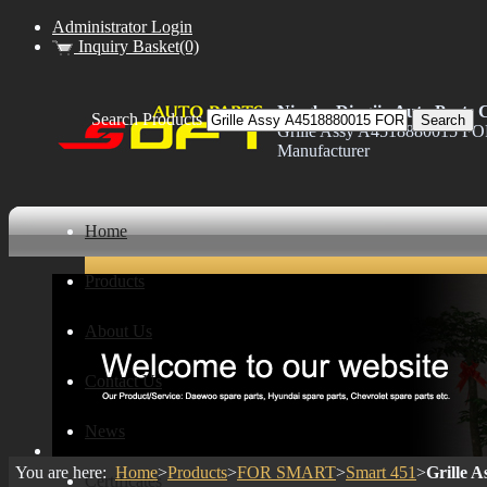
Administrator Login
Inquiry Basket(0)
Ningbo Dingjia Auto Parts C
Search Products
Grille Assy A4518880015 F
Manufacturer
Home
Products
About Us
Contact Us
News
You are here:
Home
>
Products
>
FOR SMART
>
Smart 451
>
Grille 
Certificates