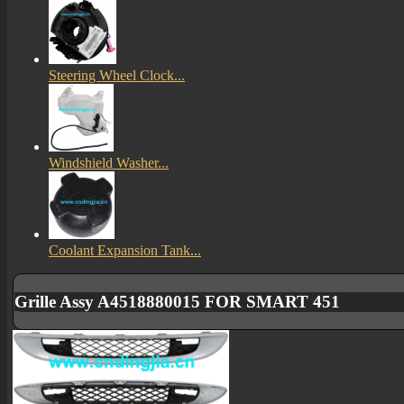
Steering Wheel Clock...
Windshield Washer...
Coolant Expansion Tank...
Grille Assy A4518880015 FOR SMART 451