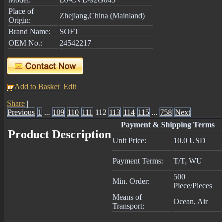
Place of
Zhejiang,China (Mainland)
Origin:
Brand Name:
SOFT
OEM No.:
24542217
Add to Basket
Edit
Share
|
Previous
1
...
109
110
111
112
113
114
115
...
758
Next
Payment & Shipping Terms
Product Description
Unit Price:
10.0 USD
Payment Terms:
T/T, WU
500
Min. Order:
Piece/Pieces
Means of
Ocean, Air
Transport: