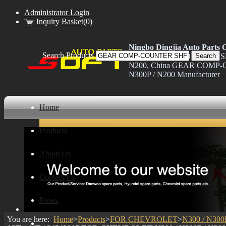
Administrator Login
Inquiry Basket(0)
Ningbo Dingjia Auto Parts C
Search Products
GEAR COMP-COUNTER SHF 
N200, China GEAR COMP-C
N300P / N200 Manufacturer
Home
Products
About Us
Contact Us
News
You are here:
Home
>
Products
>
FOR CHEVROLET
>
N300 / N300
Certificates