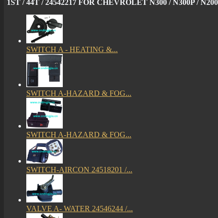
1ST / 44T / 24542217 FOR CHEVROLET N300 / N300P / N200
SWITCH A - HEATING &...
SWITCH A-HAZARD & FOG...
SWITCH A-HAZARD & FOG...
SWITCH-AIRCON 24518201 /...
VALVE A- WATER 24546244 /...