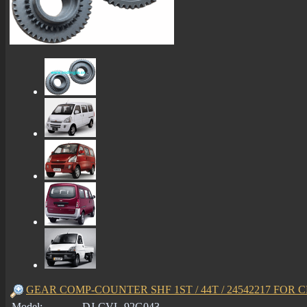
GEAR COMP-COUNTER SHF 1ST / 44T / 24542217 FOR C
Model:
DJ-CVL-92G043