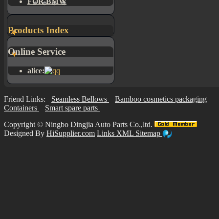
FOR BMW
Products Index
Online Service
alice:
Friend Links:
Seamless Bellows
Bamboo cosmetics packaging
Containers
Smart spare parts
Copyright ©
Ningbo Dingjia Auto Parts Co.,ltd.
Designed By
HiSupplier.com
Links
XML
Sitemap