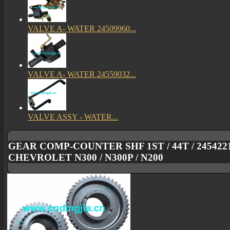
VALVE A- WATER 24509960...
VALVE A- WATER 24559032...
VALVE ASSY - WATER...
GEAR COMP-COUNTER SHF 1ST / 44T / 245422
CHEVROLET N300 / N300P / N200