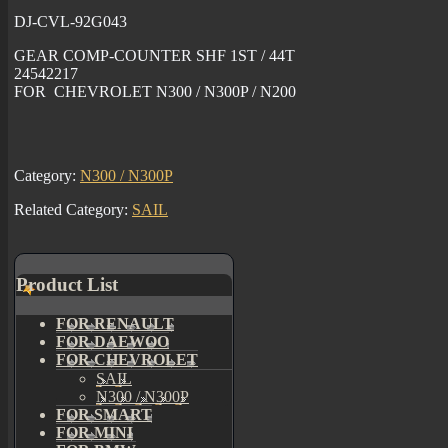
DJ-CVL-92G043
GEAR COMP-COUNTER SHF 1ST / 44T
24542217
FOR CHEVROLET N300 / N300P / N200
Category:
N300 / N300P
Related Category:
SAIL
Product List
FOR RENAULT
FOR DAEWOO
FOR CHEVROLET
SAIL
N300 / N300P
FOR SMART
FOR MINI